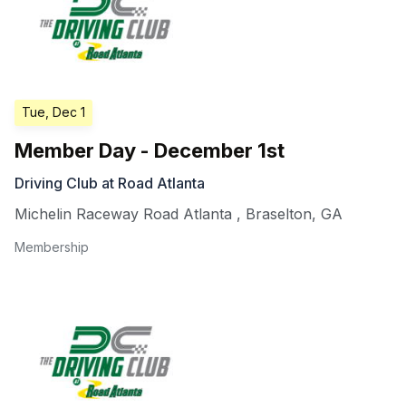
Tue, Dec 1
Member Day - December 1st
Driving Club at Road Atlanta
Michelin Raceway Road Atlanta
,
Braselton
,
GA
Membership