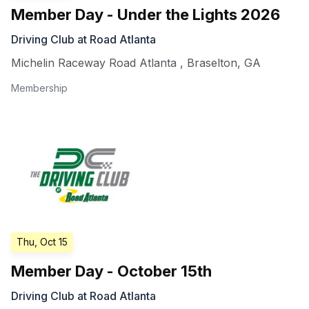
Member Day - Under the Lights 2026
Driving Club at Road Atlanta
Michelin Raceway Road Atlanta
,
Braselton
,
GA
Membership
Thu, Oct 15
Member Day - October 15th
Driving Club at Road Atlanta