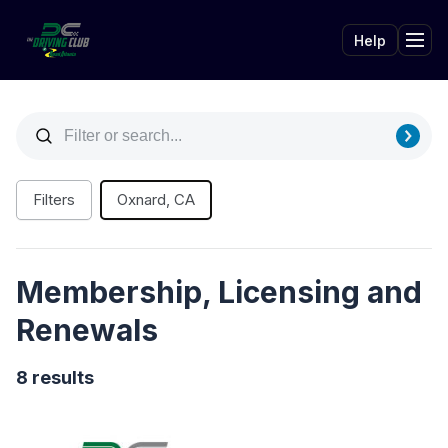
Help
Tog
Filters
Oxnard, CA
Membership, Licensing and
Renewals
8 results