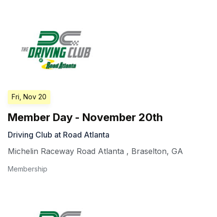
Fri, Nov 20
Member Day - November 20th
Driving Club at Road Atlanta
Michelin Raceway Road Atlanta
,
Braselton
,
GA
Membership