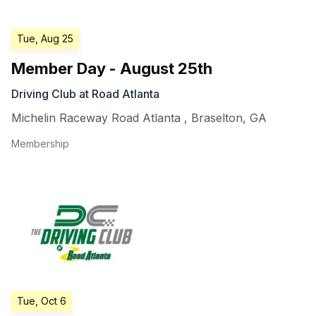
Tue, Aug 25
Member Day - August 25th
Driving Club at Road Atlanta
Michelin Raceway Road Atlanta
,
Braselton
,
GA
Membership
Tue, Oct 6