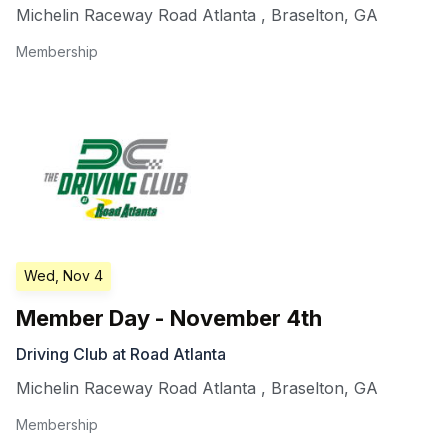
Michelin Raceway Road Atlanta
,
Braselton
,
GA
Membership
Wed, Nov 4
Member Day - November 4th
Driving Club at Road Atlanta
Michelin Raceway Road Atlanta
,
Braselton
,
GA
Membership