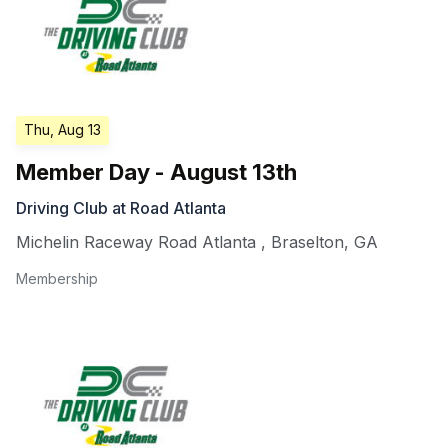
Thu, Aug 13
Member Day - August 13th
Driving Club at Road Atlanta
Michelin Raceway Road Atlanta
,
Braselton
,
GA
Membership