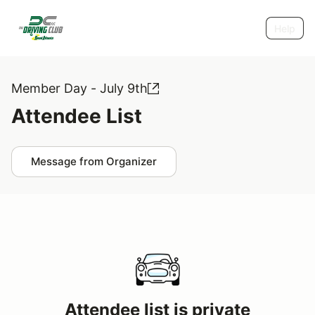
Help
Member Day - July 9th
Attendee List
Message from Organizer
Attendee list is private