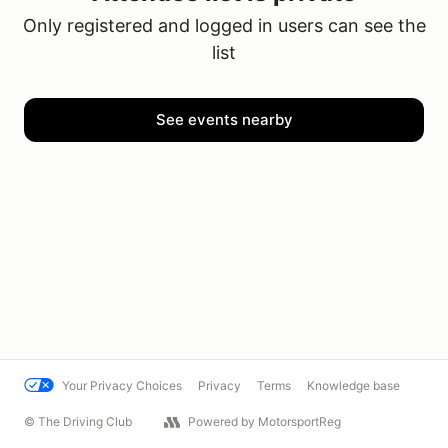
Only registered and logged in users can see the
list
See events nearby
Your Privacy Choices
Privacy
Terms
Knowledge base
© The Driving Club
Powered by MotorsportReg