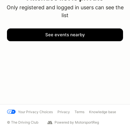
Only registered and logged in users can see the
list
See events nearby
Your Privacy Choices
Privacy
Terms
Knowledge base
© The Driving Club
Powered by MotorsportReg