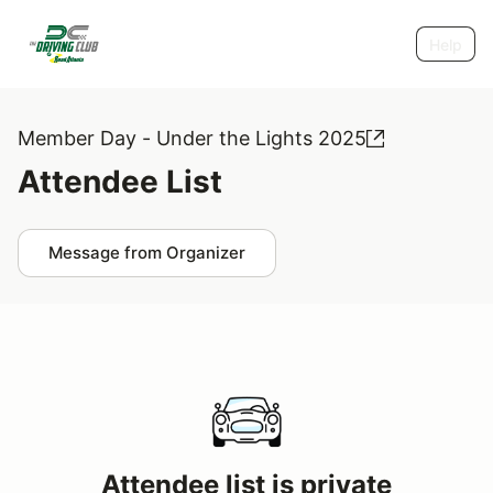
Help
Member Day - Under the Lights 2025
Attendee List
Message from Organizer
Attendee list is private