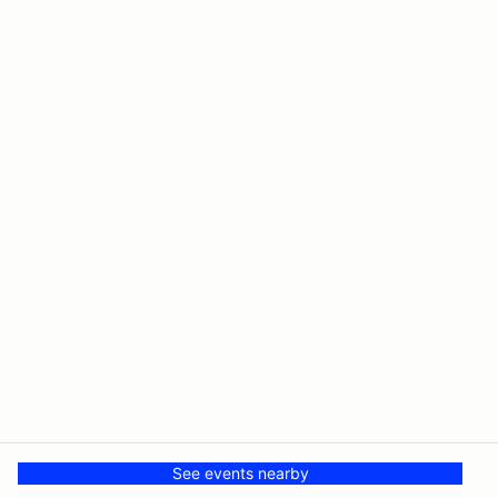
See events nearby
© The Driving Club
Powered by MotorsportReg