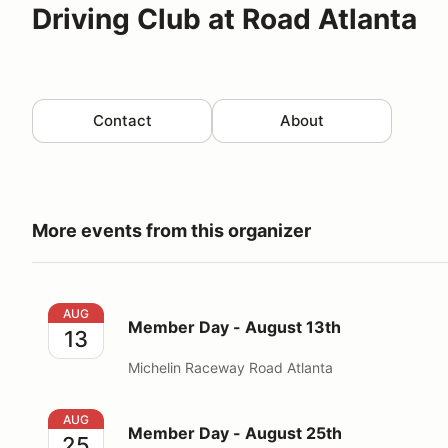
Driving Club at Road Atlanta
Contact
About
More events from this organizer
Member Day - August 13th
AUG
Member Day - August 13th
13
Michelin Raceway Road Atlanta
Member Day - August 25th
AUG
Member Day - August 25th
25