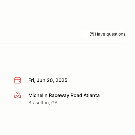
Have questions
Fri, Jun 20, 2025
Michelin Raceway Road Atlanta
More info
Braselton, GA