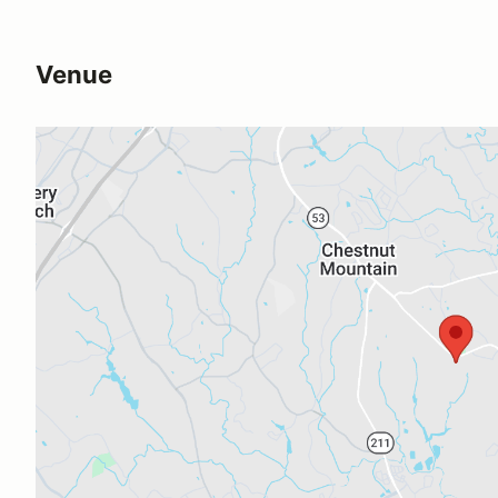
Venue