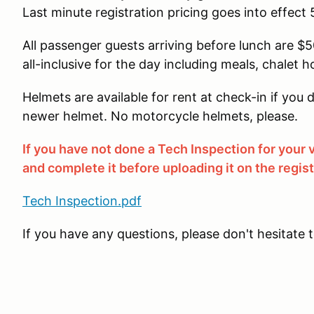
Last minute registration pricing goes into effect 
All passenger guests arriving before lunch are $50
all-inclusive for the day including meals, chalet h
Helmets are available for rent at check-in if yo
newer helmet. No motorcycle helmets, please.
If you have not done a Tech Inspection for your
and complete it before uploading it on the regis
Tech Inspection.pdf
If you have any questions, please don't hesitate 