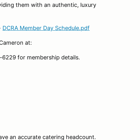
iding them with an authentic, luxury
→
DCRA Member Day Schedule.pdf
 Cameron at:
6229 for membership details.
ave an accurate catering headcount.