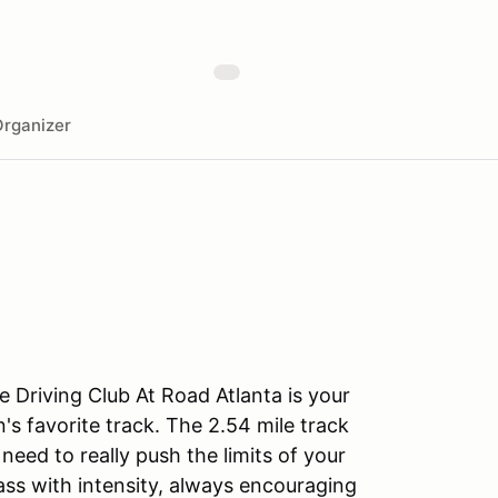
rganizer
 Driving Club At Road Atlanta is your
's favorite track. The 2.54 mile track
eed to really push the limits of your
lass with intensity, always encouraging