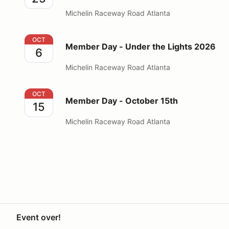
Michelin Raceway Road Atlanta
Member Day - Under the Lights 2026
OCT
Member Day - Under the Lights 2026
6
Michelin Raceway Road Atlanta
Member Day - October 15th
OCT
Member Day - October 15th
15
Michelin Raceway Road Atlanta
Event over!
Your Privacy Choices
Privacy
Terms
Knowledge base