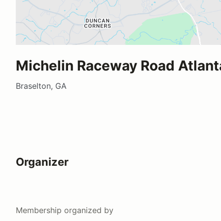
Michelin Raceway Road Atlant
Braselton, GA
Organizer
Membership
organized by