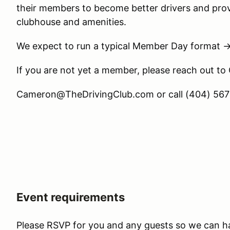
their members to become better drivers and prov
clubhouse and amenities.
We expect to run a typical Member Day format 
If you are not yet a member, please reach out to
Cameron@TheDrivingClub.com or call (404) 567-
Event requirements
Please RSVP for you and any guests so we can h