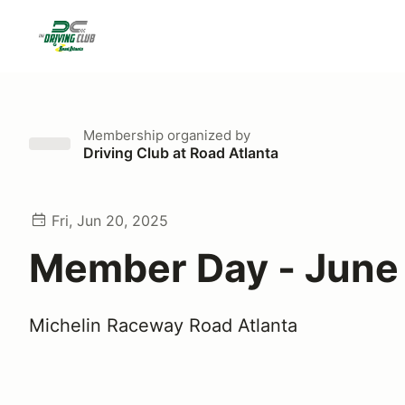
Membership
organized by
Driving Club at Road Atlanta
Fri, Jun 20, 2025
Member Day - June
Michelin Raceway Road Atlanta