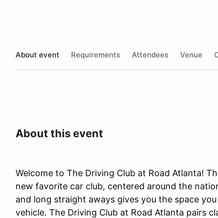
About event
Requirements
Attendees
Venue
O
About this event
Welcome to The Driving Club at Road Atlanta! The
new favorite car club, centered around the nation
and long straight aways gives you the space you n
vehicle. The Driving Club at Road Atlanta pairs c