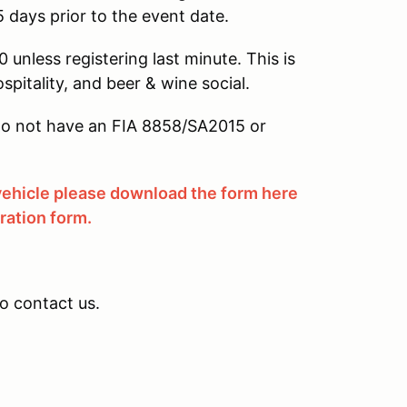
5 days prior to the event date.
 unless registering last minute. This is
ospitality, and beer & wine social.
u do not have an FIA 8858/SA2015 or
 vehicle please download the form here
tration form.
to contact us.