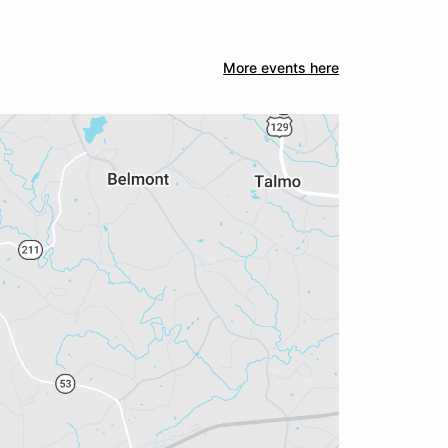
More events here