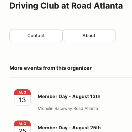
Driving Club at Road Atlanta
Contact
About
More events from this organizer
Member Day - August 13th
AUG
Member Day - August 13th
13
Michelin Raceway Road Atlanta
Member Day - August 25th
AUG
Member Day - August 25th
25