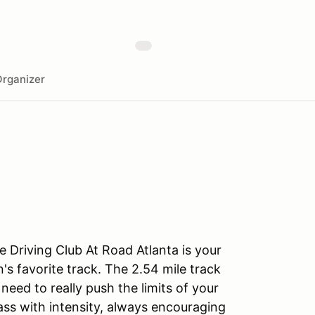
rganizer
 Driving Club At Road Atlanta is your
's favorite track. The 2.54 mile track
eed to really push the limits of your
lass with intensity, always encouraging