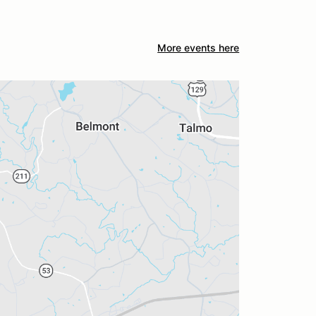
More events here