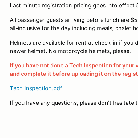
Last minute registration pricing goes into effect 
All passenger guests arriving before lunch are $50
all-inclusive for the day including meals, chalet h
Helmets are available for rent at check-in if yo
newer helmet. No motorcycle helmets, please.
If you have not done a Tech Inspection for your
and complete it before uploading it on the regis
Tech Inspection.pdf
If you have any questions, please don't hesitate 