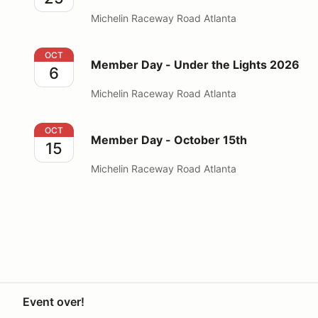
Michelin Raceway Road Atlanta
Member Day - Under the Lights 2026
OCT
Member Day - Under the Lights 2026
6
Michelin Raceway Road Atlanta
Member Day - October 15th
OCT
Member Day - October 15th
15
Michelin Raceway Road Atlanta
Event over!
Your Privacy Choices
Privacy
Terms
Knowledge base