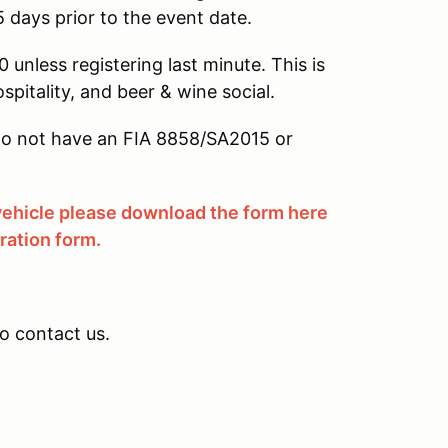
5 days prior to the event date.
 unless registering last minute. This is
ospitality, and beer & wine social.
u do not have an FIA 8858/SA2015 or
 vehicle please download the form here
tration form.
to contact us.