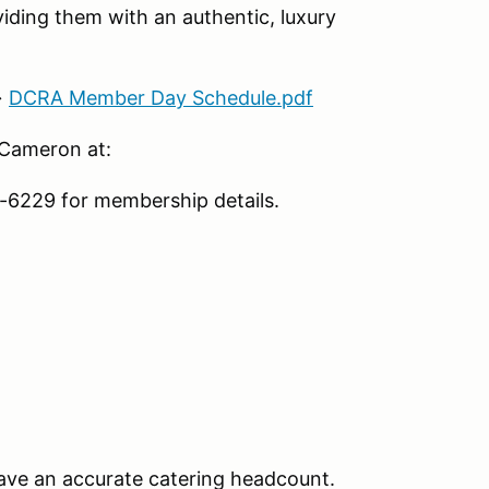
iding them with an authentic, luxury
→
DCRA Member Day Schedule.pdf
 Cameron at:
6229 for membership details.
ave an accurate catering headcount.