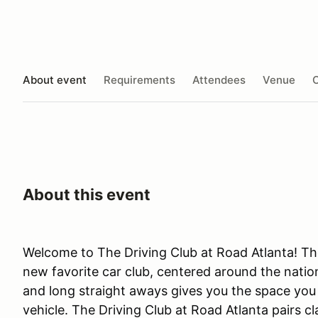
About event
Requirements
Attendees
Venue
O
About this event
Welcome to The Driving Club at Road Atlanta! The
new favorite car club, centered around the nation
and long straight aways gives you the space you n
vehicle. The Driving Club at Road Atlanta pairs c