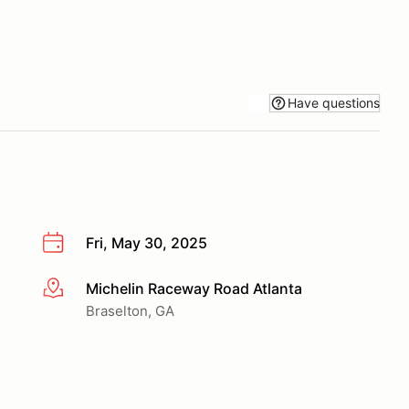
Have questions
Fri, May 30, 2025
Michelin Raceway Road Atlanta
More info
Braselton, GA