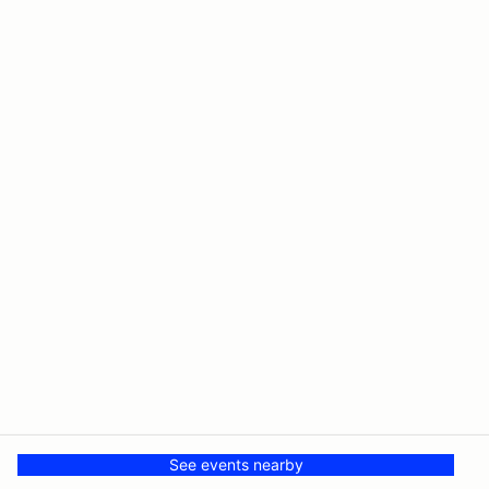
See events nearby
© The Driving Club
Powered by MotorsportReg