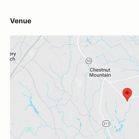
Venue