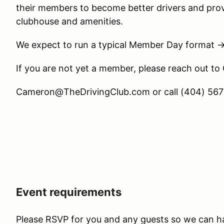
their members to become better drivers and prov
clubhouse and amenities.
We expect to run a typical Member Day format 
If you are not yet a member, please reach out to
Cameron@TheDrivingClub.com or call (404) 567-
Event requirements
Please RSVP for you and any guests so we can h