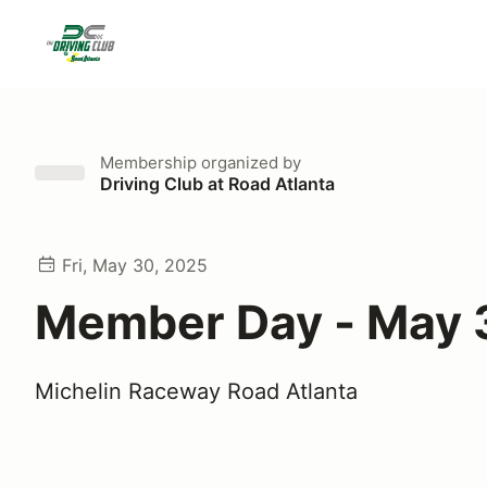
Membership
organized by
Driving Club at Road Atlanta
Fri, May 30, 2025
Member Day - May 
Michelin Raceway Road Atlanta