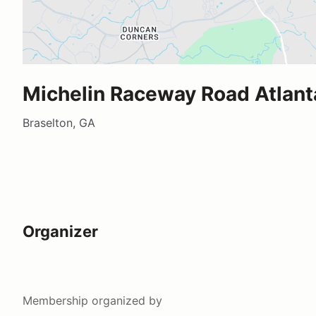
Michelin Raceway Road Atlant
Braselton, GA
Organizer
Membership
organized by